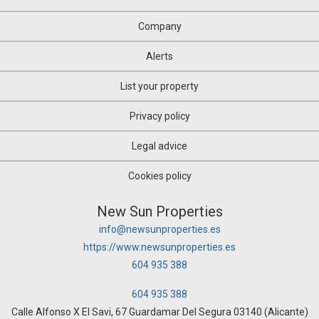
Company
Alerts
List your property
Privacy policy
Legal advice
Cookies policy
New Sun Properties
info@newsunproperties.es
https://www.newsunproperties.es
604 935 388
604 935 388
Calle Alfonso X El Savi, 67 Guardamar Del Segura 03140 (Alicante)