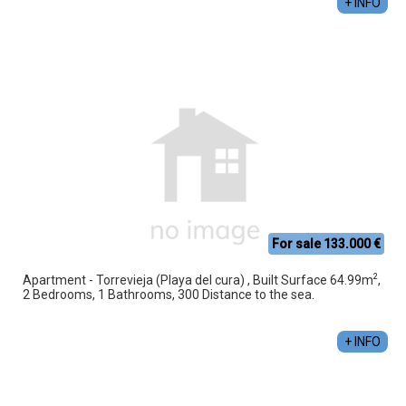
+ INFO
For sale 133.000 €
2
Apartment - Torrevieja (Playa del cura) , Built Surface 64.99m
,
2 Bedrooms, 1 Bathrooms, 300 Distance to the sea.
+ INFO