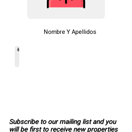
Nombre Y Apellidos
Subscribe to our mailing list and you
will be first to receive new properties