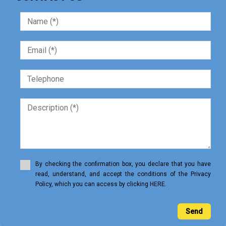
By checking the confirmation box, you declare that you have
read, understand, and accept the conditions of the Privacy
Policy, which you can access by clicking HERE.
Send