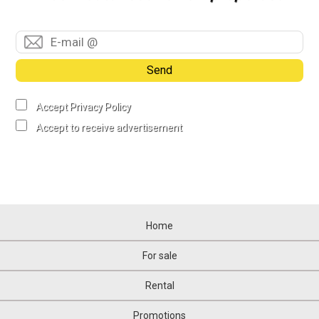
Send
Accept Privacy Policy
Accept to receive advertisement
Home
For sale
Rental
Promotions