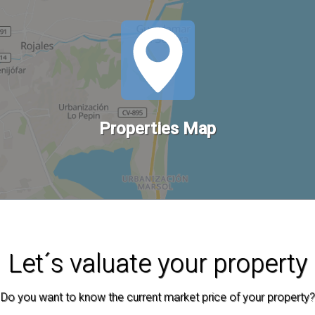
Properties Map
Let´s valuate your property
Do you want to know the current market price of your property?