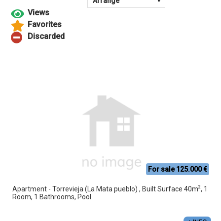
For sale 125.000 €
2
Apartment - Torrevieja (La Mata pueblo) , Built Surface 40m
, 1
Room, 1 Bathrooms, Pool.