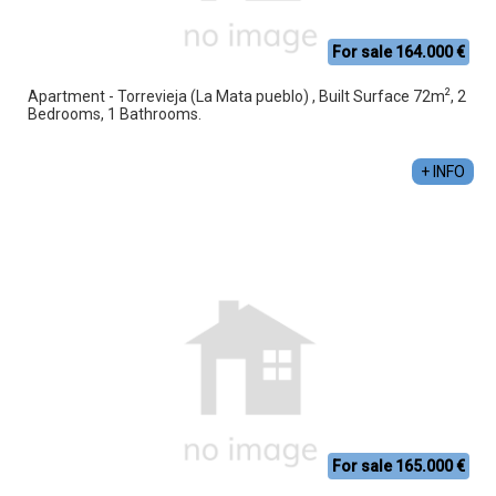
For sale 164.000 €
2
Apartment - Torrevieja (La Mata pueblo) , Built Surface 72m
, 2
Bedrooms, 1 Bathrooms.
+ INFO
For sale 165.000 €