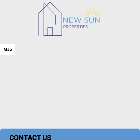
Map
CONTACT US