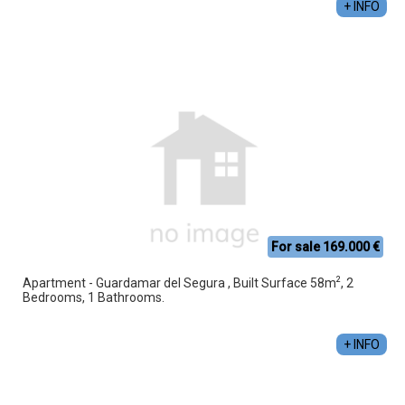
+ INFO
For sale 169.000 €
2
Apartment - Guardamar del Segura , Built Surface 58m
, 2
Bedrooms, 1 Bathrooms.
+ INFO