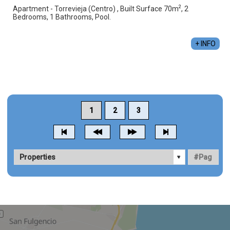
2
Apartment - Torrevieja (Centro) , Built Surface 70m
, 2
Bedrooms, 1 Bathrooms, Pool.
+ INFO
1
2
3