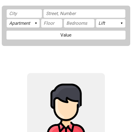
Value