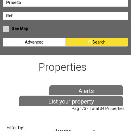
See Map
Advanced
Search
Properties
Alerts
List your property
Pag 1/3 - Total 34 Properties