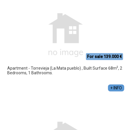
For sale 139.000 €
2
Apartment - Torrevieja (La Mata pueblo) , Built Surface 68m
, 2
Bedrooms, 1 Bathrooms.
+ INFO