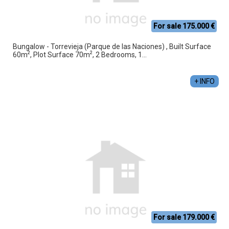
For sale 175.000 €
Bungalow - Torrevieja (Parque de las Naciones) , Built Surface
2
2
60m
, Plot Surface 70m
, 2 Bedrooms, 1...
+ INFO
For sale 179.000 €