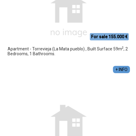
For sale 155.000 €
2
Apartment - Torrevieja (La Mata pueblo) , Built Surface 59m
, 2
Bedrooms, 1 Bathrooms.
+ INFO