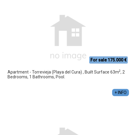
For sale 175.000 €
2
Apartment - Torrevieja (Playa del Cura) , Built Surface 63m
, 2
Bedrooms, 1 Bathrooms, Pool.
+ INFO