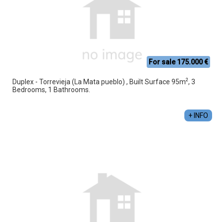
For sale 175.000 €
2
Duplex - Torrevieja (La Mata pueblo) , Built Surface 95m
, 3
Bedrooms, 1 Bathrooms.
+ INFO