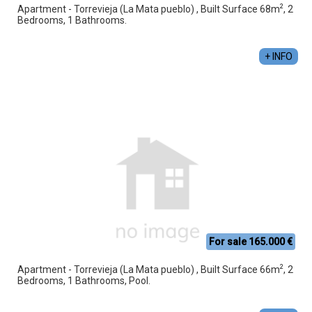
2
Apartment - Torrevieja (La Mata pueblo) , Built Surface 68m
, 2
Bedrooms, 1 Bathrooms.
+ INFO
For sale 165.000 €
2
Apartment - Torrevieja (La Mata pueblo) , Built Surface 66m
, 2
Bedrooms, 1 Bathrooms, Pool.