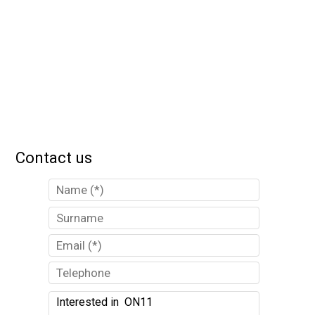
Contact us