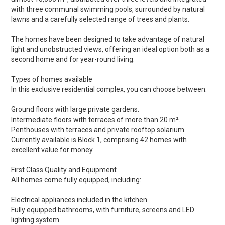
with three communal swimming pools, surrounded by natural
lawns and a carefully selected range of trees and plants.
The homes have been designed to take advantage of natural
light and unobstructed views, offering an ideal option both as a
second home and for year-round living.
Types of homes available
In this exclusive residential complex, you can choose between:
Ground floors with large private gardens.
Intermediate floors with terraces of more than 20 m².
Penthouses with terraces and private rooftop solarium.
Currently available is Block 1, comprising 42 homes with
excellent value for money.
First Class Quality and Equipment
All homes come fully equipped, including:
Electrical appliances included in the kitchen.
Fully equipped bathrooms, with furniture, screens and LED
lighting system.