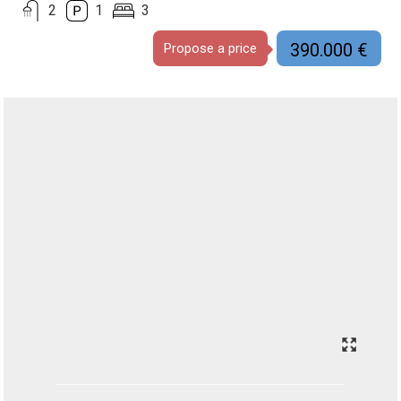
2
1
3
390.000 €
Propose a price