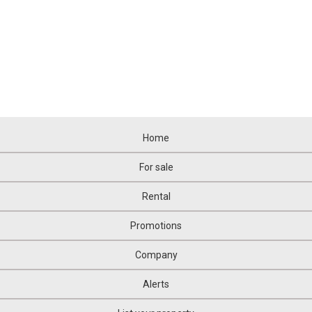
Home
For sale
Rental
Promotions
Company
Alerts