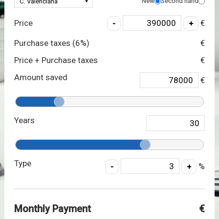
New
Second hand
Price
€
Purchase taxes (
6
%)
€
Price + Purchase taxes
€
Amount saved
€
Years
Type
%
Monthly Payment
€