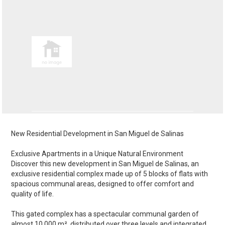
New Residential Development in San Miguel de Salinas
Exclusive Apartments in a Unique Natural Environment
Discover this new development in San Miguel de Salinas, an
exclusive residential complex made up of 5 blocks of flats with
spacious communal areas, designed to offer comfort and
quality of life.
This gated complex has a spectacular communal garden of
almost 10,000 m², distributed over three levels and integrated