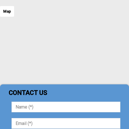
Map
CONTACT US