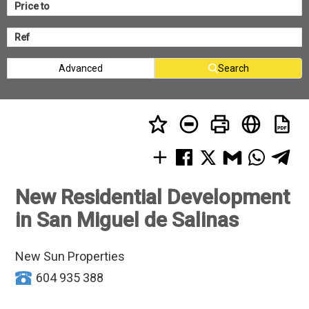
Advanced
Search
New Residential Development
in San Miguel de Salinas
New Sun Properties
604 935 388