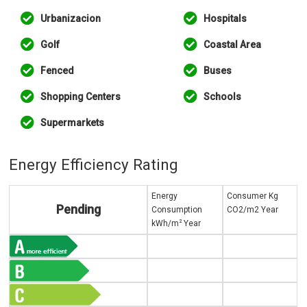
Urbanizacion
Hospitals
Golf
Coastal Area
Fenced
Buses
Shopping Centers
Schools
Supermarkets
Energy Efficiency Rating
Energy
Consumer Kg
Pending
Consumption
CO2/m2 Year
2
kWh/m
Year