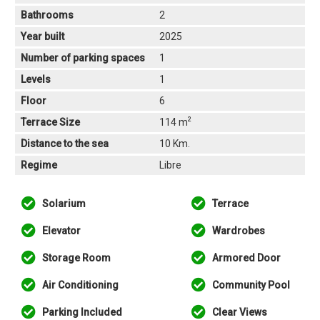
Bathrooms
2
Year built
2025
Number of parking spaces
1
Levels
1
Floor
6
2
Terrace Size
114 m
Distance to the sea
10 Km.
Regime
Libre
Solarium
Terrace
Elevator
Wardrobes
Storage Room
Armored Door
Air Conditioning
Community Pool
Parking Included
Clear Views