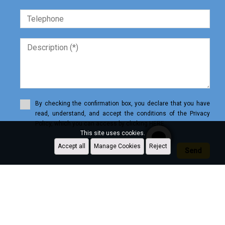
By checking the confirmation box, you declare that you have
read, understand, and accept the conditions of the Privacy
Policy, which you can access by clicking HERE.
This site uses cookies.
Accept all
Manage Cookies
Reject
Send