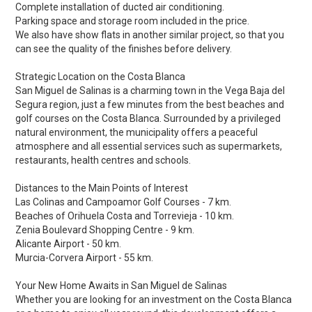
Complete installation of ducted air conditioning.
Parking space and storage room included in the price.
We also have show flats in another similar project, so that you
can see the quality of the finishes before delivery.
Strategic Location on the Costa Blanca
San Miguel de Salinas is a charming town in the Vega Baja del
Segura region, just a few minutes from the best beaches and
golf courses on the Costa Blanca. Surrounded by a privileged
natural environment, the municipality offers a peaceful
atmosphere and all essential services such as supermarkets,
restaurants, health centres and schools.
Distances to the Main Points of Interest
Las Colinas and Campoamor Golf Courses - 7 km.
Beaches of Orihuela Costa and Torrevieja - 10 km.
Zenia Boulevard Shopping Centre - 9 km.
Alicante Airport - 50 km.
Murcia-Corvera Airport - 55 km.
Your New Home Awaits in San Miguel de Salinas
Whether you are looking for an investment on the Costa Blanca