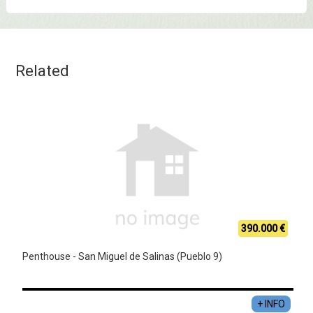
Related
390.000 €
Penthouse - San Miguel de Salinas (Pueblo 9)
+ INFO