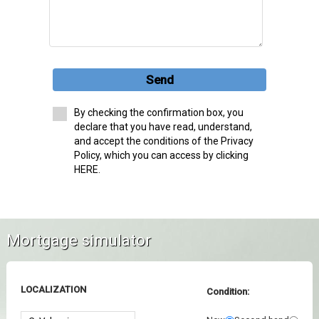
Send
By checking the confirmation box, you
declare that you have read, understand,
and accept the conditions of the Privacy
Policy, which you can access by clicking
HERE.
Mortgage simulator
LOCALIZATION
Condition: