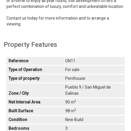
or a home to enjoy all year round, this development offers a
perfect combination of luxury, comfort and unbeatable location.
Contact us today for more information and to arrange a
viewing.
Property Features
Reference
ON11
Type of Operation
For sale
Type of property
Penthouse
Pueblo 9 / San Miguel de
Zone / City
Salinas
2
Net Internal Area
90 m
2
Built Surface
98 m
Condition
New Build
Bedrooms
3