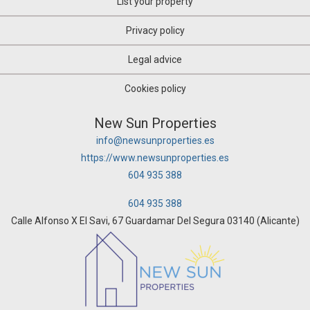
List your property
Privacy policy
Legal advice
Cookies policy
New Sun Properties
info@newsunproperties.es
https://www.newsunproperties.es
604 935 388
604 935 388
Calle Alfonso X El Savi, 67 Guardamar Del Segura 03140 (Alicante)