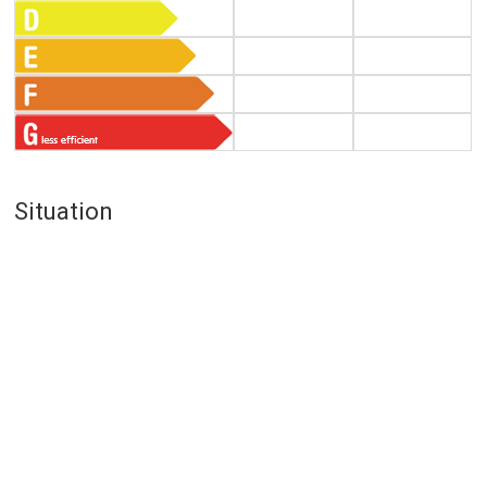
Situation