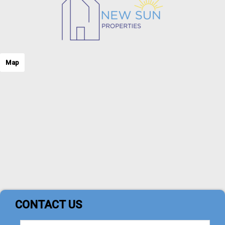
Map
CONTACT US