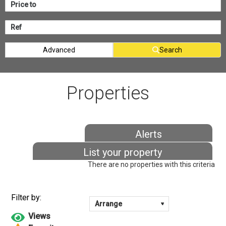
Advanced
Search
Properties
Alerts
List your property
There are no properties with this criteria