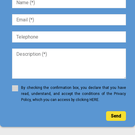
By checking the confirmation box, you declare that you have
read, understand, and accept the conditions of the Privacy
Policy, which you can access by clicking HERE.
Send