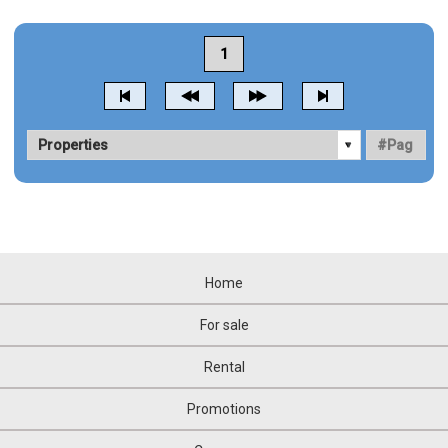
1
Home
For sale
Rental
Promotions