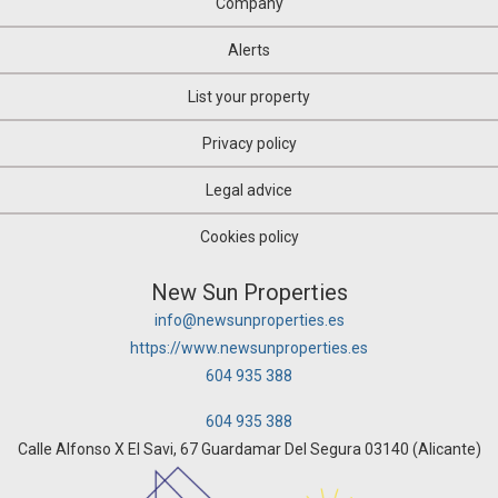
Company
Alerts
List your property
Privacy policy
Legal advice
Cookies policy
New Sun Properties
info@newsunproperties.es
https://www.newsunproperties.es
604 935 388
604 935 388
Calle Alfonso X El Savi, 67 Guardamar Del Segura 03140 (Alicante)