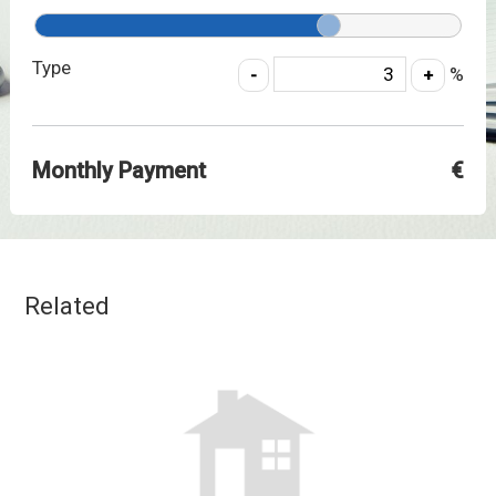
Type
%
Monthly Payment
€
Related