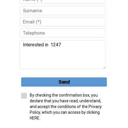
Send
By checking the confirmation box, you
declare that you have read, understand,
and accept the conditions of the Privacy
Policy, which you can access by clicking
HERE.