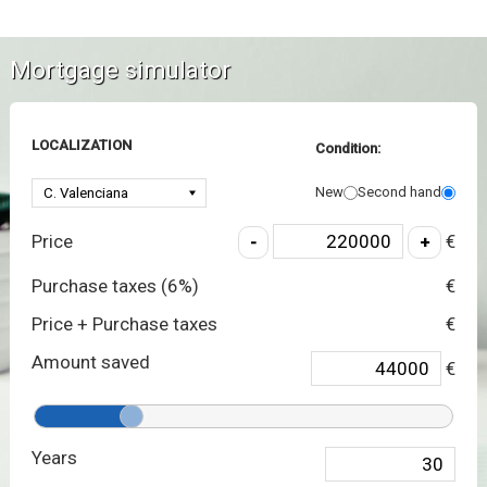
Mortgage simulator
LOCALIZATION
Condition:
New
Second hand
Price
€
Purchase taxes (
6
%)
€
Price + Purchase taxes
€
Amount saved
€
Years