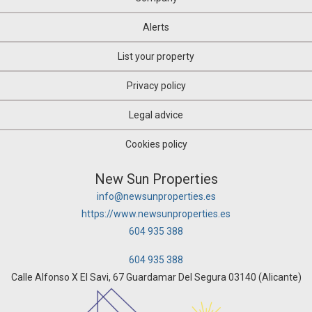
Alerts
List your property
Privacy policy
Legal advice
Cookies policy
New Sun Properties
info@newsunproperties.es
https://www.newsunproperties.es
604 935 388
604 935 388
Calle Alfonso X El Savi, 67 Guardamar Del Segura 03140 (Alicante)