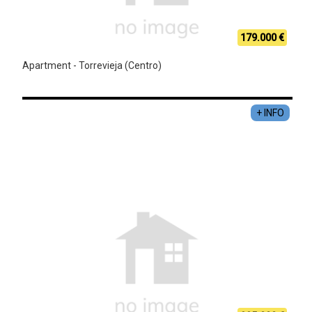
179.000 €
Apartment - Torrevieja (Centro)
+ INFO