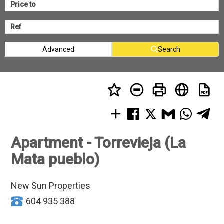
Advanced
Search
Apartment - Torrevieja (La
Mata pueblo)
New Sun Properties
604 935 388