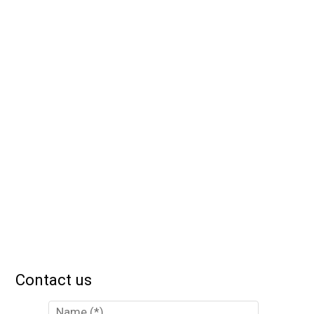
Contact us