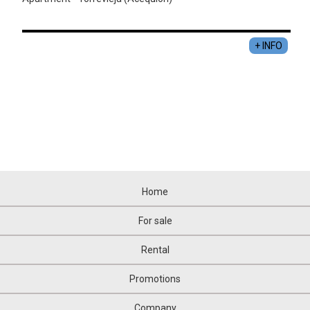
+ INFO
Home
For sale
Rental
Promotions
Company