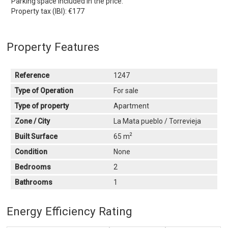
Parking space included in the price.
Property tax (IBI): €177
Property Features
Reference
1247
Type of Operation
For sale
Type of property
Apartment
Zone / City
La Mata pueblo / Torrevieja
2
Built Surface
65 m
Condition
None
Bedrooms
2
Bathrooms
1
Energy Efficiency Rating