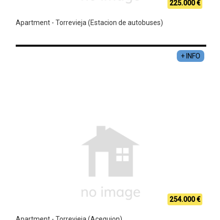
225.000 €
Apartment - Torrevieja (Estacion de autobuses)
+ INFO
254.000 €
Apartment - Torrevieja (Acequion)