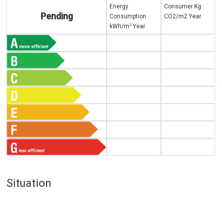
Energy
Consumer Kg
Pending
Consumption
CO2/m2 Year
2
kWh/m
Year
Situation