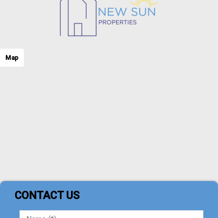
Map
CONTACT US