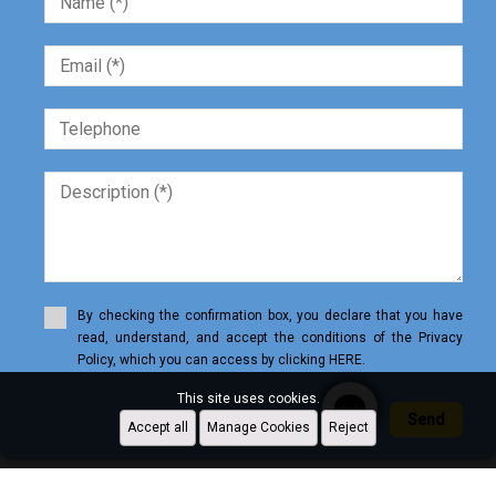
By checking the confirmation box, you declare that you have
read, understand, and accept the conditions of the Privacy
Policy, which you can access by clicking HERE.
This site uses cookies.
Send
Accept all
Manage Cookies
Reject