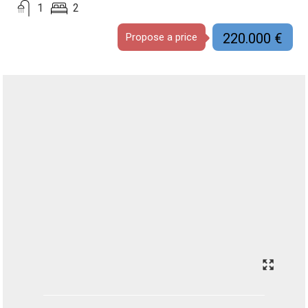
1
2
220.000 €
Propose a price