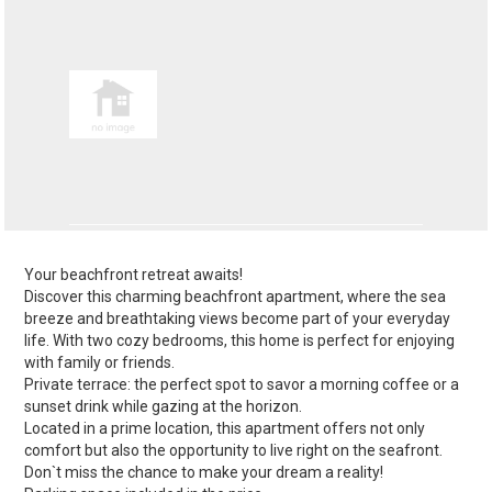
Your beachfront retreat awaits!
Discover this charming beachfront apartment, where the sea
breeze and breathtaking views become part of your everyday
life. With two cozy bedrooms, this home is perfect for enjoying
with family or friends.
Private terrace: the perfect spot to savor a morning coffee or a
sunset drink while gazing at the horizon.
Located in a prime location, this apartment offers not only
comfort but also the opportunity to live right on the seafront.
Don`t miss the chance to make your dream a reality!