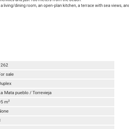
living/dining room, an open-plan kitchen, a terrace with sea views, and
1262
or sale
Duplex
a Mata pueblo / Torrevieja
2
95 m
None
3