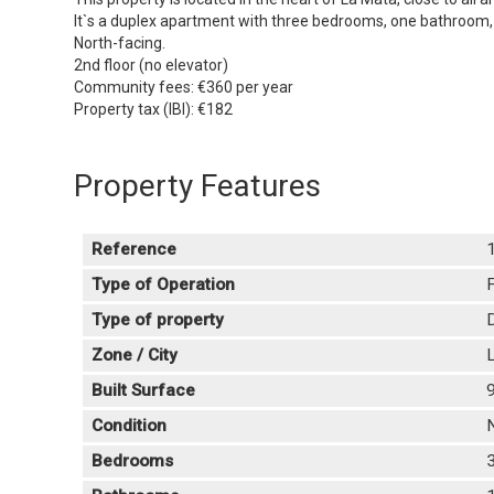
It`s a duplex apartment with three bedrooms, one bathroom, a 
North-facing.
2nd floor (no elevator)
Community fees: €360 per year
Property tax (IBI): €182
Property Features
Reference
Type of Operation
F
Type of property
Zone / City
L
Built Surface
Condition
Bedrooms