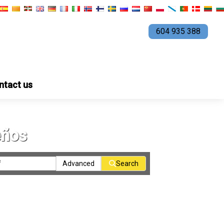
604 935 388
ntact us
eños
Advanced
Search