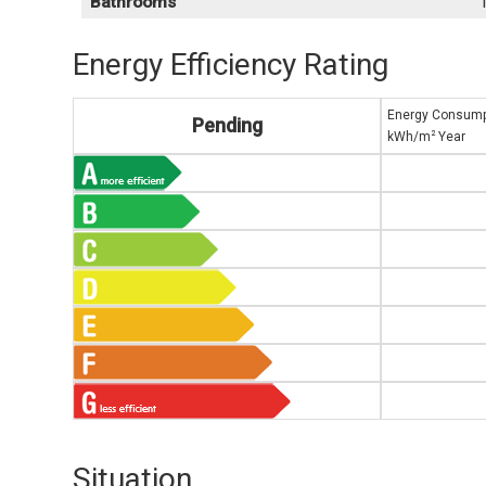
Bathrooms
Energy Efficiency Rating
Energy Consump
Pending
2
kWh/m
Year
Situation