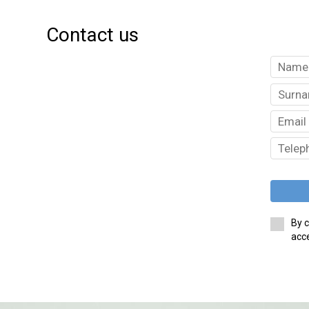
Contact us
By c
acce