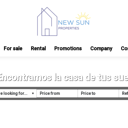
For sale
Rental
Promotions
Company
Co
Encontramos la casa de tus su