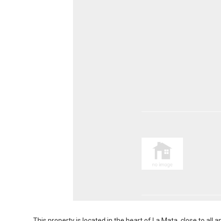
This property is located in the heart of La Mata, close to al