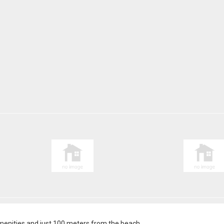
l amenities and just 100 meters from the beach.