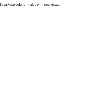
 a private solarium, also with sea views.