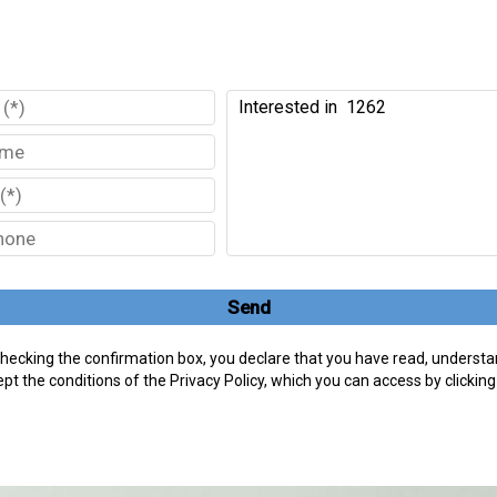
Send
hecking the confirmation box, you declare that you have read, understa
pt the conditions of the Privacy Policy, which you can access by clickin