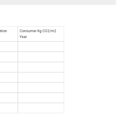
1
tion
Consumer Kg CO2/m2
Year