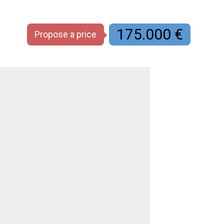
175.000 €
Propose a price