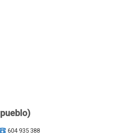
 pueblo)
604 935 388