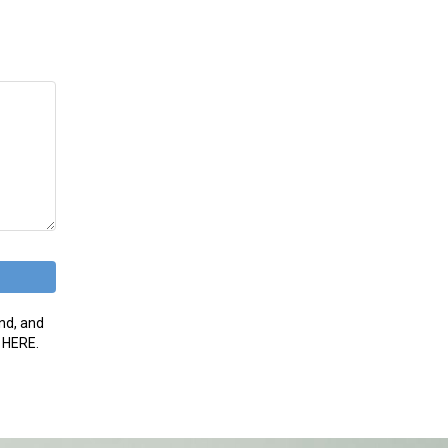
nd, and
g HERE.