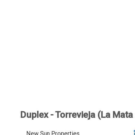
Duplex - Torrevieja (La Mata
New Sun Properties