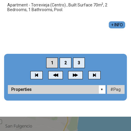
2
Apartment - Torrevieja (Centro) , Built Surface 70m
, 2
Bedrooms, 1 Bathrooms, Pool.
+ INFO
1
2
3