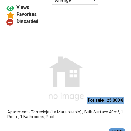
For sale 125.000 €
2
Apartment - Torrevieja (La Mata pueblo) , Built Surface 40m
, 1
Room, 1 Bathrooms, Pool.