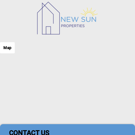
Map
CONTACT US