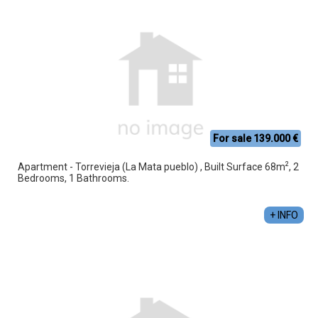
For sale 139.000 €
2
Apartment - Torrevieja (La Mata pueblo) , Built Surface 68m
, 2
Bedrooms, 1 Bathrooms.
+ INFO