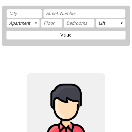
Value