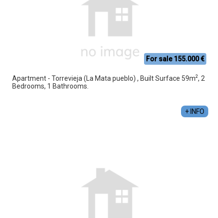
For sale 155.000 €
2
Apartment - Torrevieja (La Mata pueblo) , Built Surface 59m
, 2
Bedrooms, 1 Bathrooms.
+ INFO