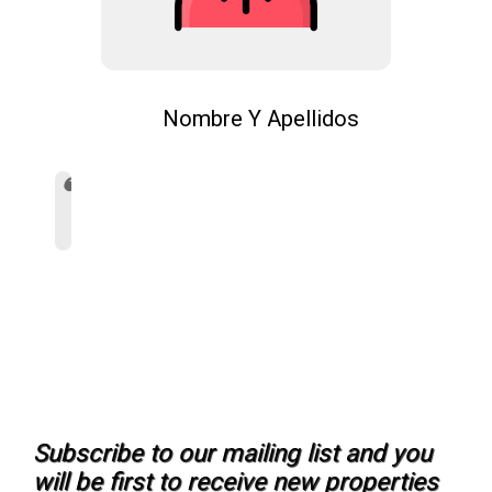
Nombre Y Apellidos
Subscribe to our mailing list and you
will be first to receive new properties