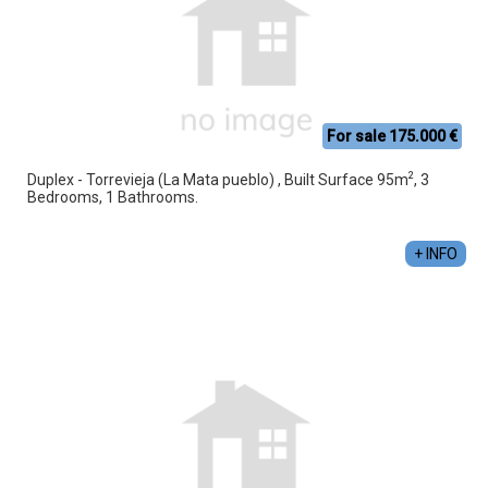
For sale 175.000 €
2
Duplex - Torrevieja (La Mata pueblo) , Built Surface 95m
, 3
Bedrooms, 1 Bathrooms.
+ INFO