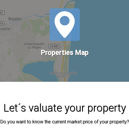
Properties Map
Let´s valuate your property
Do you want to know the current market price of your property?