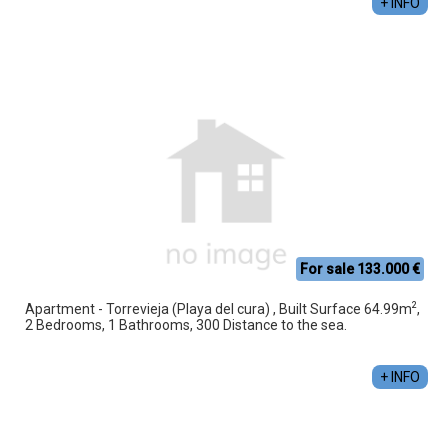
+ INFO
For sale 133.000 €
2
Apartment - Torrevieja (Playa del cura) , Built Surface 64.99m
,
2 Bedrooms, 1 Bathrooms, 300 Distance to the sea.
+ INFO