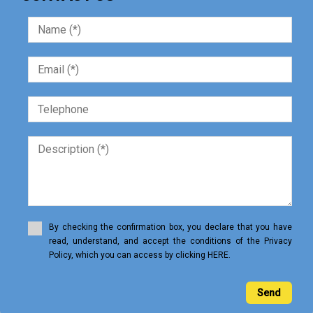
By checking the confirmation box, you declare that you have
read, understand, and accept the conditions of the Privacy
Policy, which you can access by clicking HERE.
Send