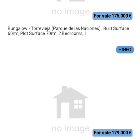
For sale 175.000 €
Bungalow - Torrevieja (Parque de las Naciones) , Built Surface
2
2
60m
, Plot Surface 70m
, 2 Bedrooms, 1...
+ INFO
For sale 179.000 €