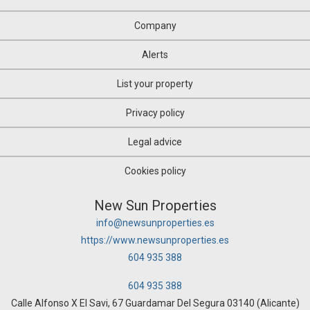
Company
Alerts
List your property
Privacy policy
Legal advice
Cookies policy
New Sun Properties
info@newsunproperties.es
https://www.newsunproperties.es
604 935 388
604 935 388
Calle Alfonso X El Savi, 67 Guardamar Del Segura 03140 (Alicante)