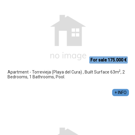
For sale 175.000 €
2
Apartment - Torrevieja (Playa del Cura) , Built Surface 63m
, 2
Bedrooms, 1 Bathrooms, Pool.
+ INFO