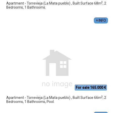
2
Apartment - Torrevieja (La Mata pueblo) , Built Surface 68m
, 2
Bedrooms, 1 Bathrooms.
+ INFO
For sale 165.000 €
2
Apartment - Torrevieja (La Mata pueblo) , Built Surface 66m
, 2
Bedrooms, 1 Bathrooms, Pool.