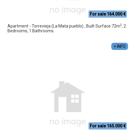
For sale 164.000 €
2
Apartment - Torrevieja (La Mata pueblo) , Built Surface 72m
, 2
Bedrooms, 1 Bathrooms.
+ INFO
For sale 165.000 €