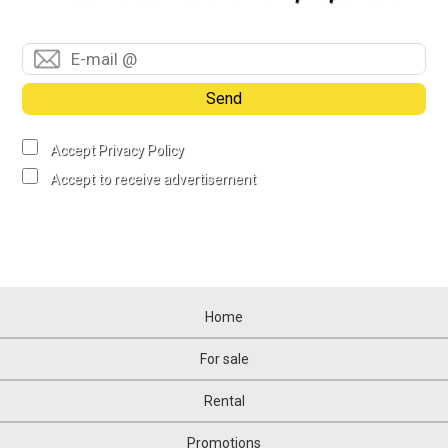
Send
Accept Privacy Policy
Accept to receive advertisement
Home
For sale
Rental
Promotions