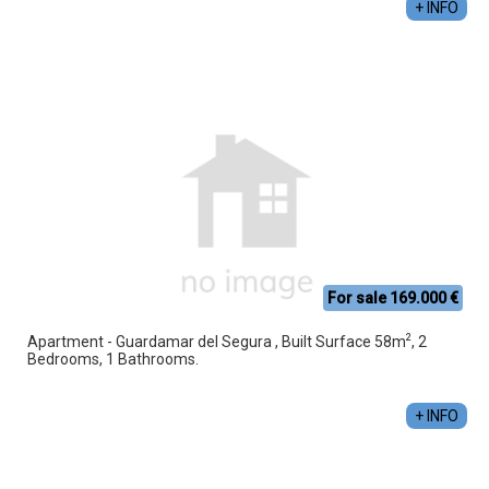
+ INFO
For sale 169.000 €
2
Apartment - Guardamar del Segura , Built Surface 58m
, 2
Bedrooms, 1 Bathrooms.
+ INFO