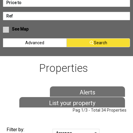
See Map
Advanced
Search
Properties
Alerts
List your property
Pag 1/3 - Total 34 Properties